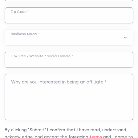
Zip Code *
Business Model *
Link Tree / Website / Social Handle *
Why are you interested in being an affiliate *
By clicking "Submit" I confirm that I have read, understand,
acknowledge, and accept the foregoing
terms
and I agree to