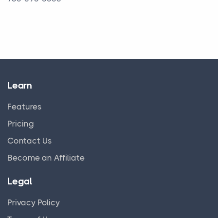
Learn
Features
Pricing
Contact Us
Become an Affiliate
Legal
Privacy Policy