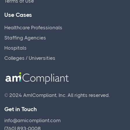
Terms of Use
Use Cases
Healthcare Professionals
Staffing Agencies
Hospitals
Colleges / Universities
© 2024 AmICompliant, Inc.
All rights reserved.
Get in Touch
info@amicompliant.com
(760) 893-0008