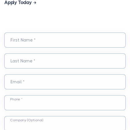
Apply Today
First Name *
Last Name *
Email *
Phone *
Company (Optional)