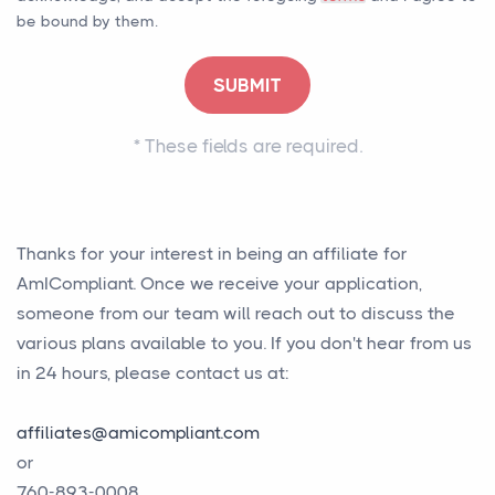
be bound by them.
*
These fields are required.
Thanks for your interest in being an affiliate for
AmICompliant. Once we receive your application,
someone from our team will reach out to discuss the
various plans available to you. If you don't hear from us
in 24 hours, please contact us at:
affiliates@amicompliant.com
or
760-893-0008