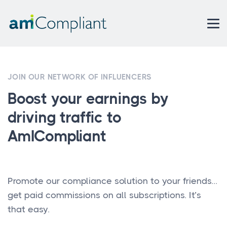
JOIN OUR NETWORK OF INFLUENCERS
Boost your earnings by
driving traffic to
AmICompliant
Promote our compliance solution to your friends...
get paid commissions on all subscriptions. It’s
that easy.